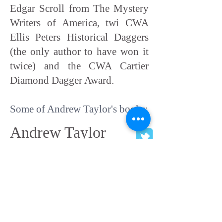
Edgar Scroll from The Mystery
Writers of America, twi CWA
Ellis Peters Historical Daggers
(the only author to have won it
twice) and the CWA Cartier
Diamond Dagger Award.
Some of Andrew Taylor's books:
Andrew Taylor