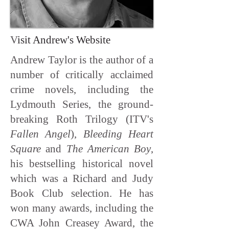
V
isit Andrew's Website
Andrew Taylor is the author of a
number of critically acclaimed
crime novels, including the
Lydmouth Series, the ground-
breaking Roth Trilogy (ITV's
Fallen Angel
),
Bleeding Heart
Square
and
The American Boy
,
his bestselling historical novel
which was a Richard and Judy
Book Club selection. He has
won many awards, including the
CWA John Creasey Award, the