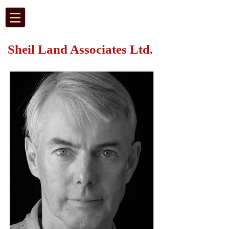
Sheil Land Associates Ltd.