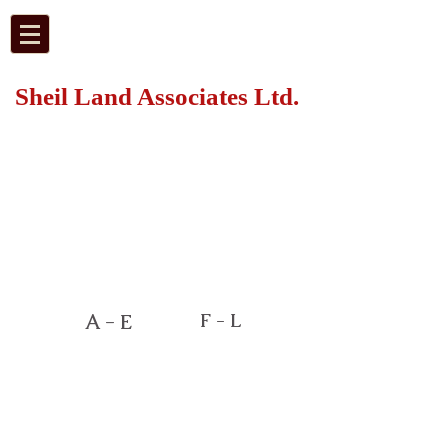
Sheil Land Associates Ltd.
F - L
A - E