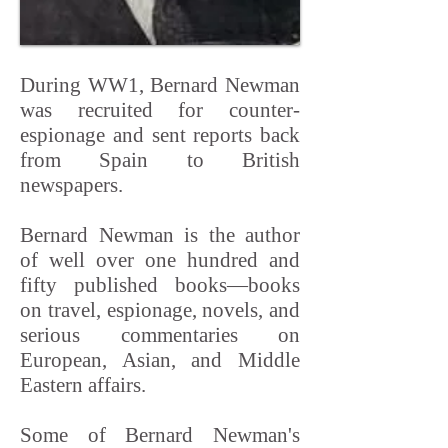
During WW1, Bernard Newman
was recruited for counter-
espionage and sent reports back
from Spain to British
newspapers.
Bernard Newman is the author
of well over one hundred and
fifty published books—books
on travel, espionage, novels, and
serious commentaries on
European, Asian, and Middle
Eastern affairs.
Some of Bernard Newman's