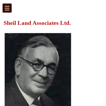
Sheil Land Associates Ltd.