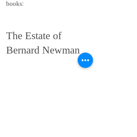
books:
The Estate of
Bernard Newman