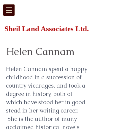
Sheil Land Associates Ltd.
Helen Cannam
Helen Cannam spent a happy
childhood in a succession of
country vicarages, and took a
degree in history, both of
which have stood her in good
stead in her writing career.
She is the author of many
acclaimed historical novels