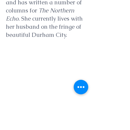
and has written a number of
columns for
The Northern
Echo
. She currently lives with
her husband on the fringe of
beautiful Durham City.
Show More