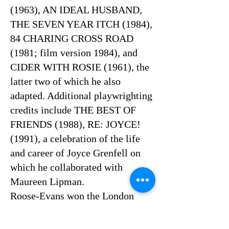
(1963), AN IDEAL HUSBAND,
THE SEVEN YEAR ITCH (1984),
84 CHARING CROSS ROAD
(1981; film version 1984), and
CIDER WITH ROSIE (1961), the
latter two of which he also
adapted. Additional playwrighting
credits include THE BEST OF
FRIENDS (1988), RE: JOYCE!
(1991), a celebration of the life
and career of Joyce Grenfell on
which he collaborated with
Maureen Lipman.
Roose-Evans won the London
Critics' Circle Theatre Award for
Best Director for 84 CHARING