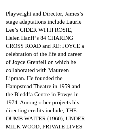
Playwright and Director, James’s
stage adaptations include Laurie
Lee’s CIDER WITH ROSIE,
Helen Hanff’s 84 CHARING
CROSS ROAD and RE: JOYCE a
celebration of the life and career
of Joyce Grenfell on which he
collaborated with Maureen
Lipman. He founded the
Hampstead Theatre in 1959 and
the Bleddfa Centre in Powys in
1974. Among other projects his
directing credits include, THE
DUMB WAITER (1960), UNDER
MILK WOOD, PRIVATE LIVES