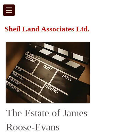
Sheil Land Associates Ltd.
The Estate of James
Roose-Evans