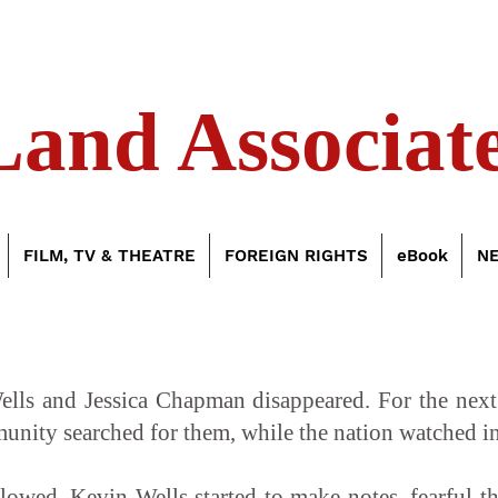
Land Associate
FILM, TV & THEATRE
FOREIGN RIGHTS
eBook
N
ls and Jessica Chapman disappeared. For the next th
munity searched for them, while the nation watched in
ollowed, Kevin Wells started to make notes, fearful t