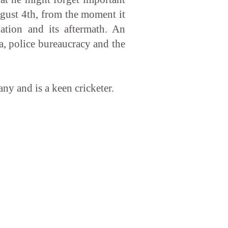
ugust 4th, from the moment it
ation and its aftermath. An
ia, police bureaucracy and the
ny and is a keen cricketer.