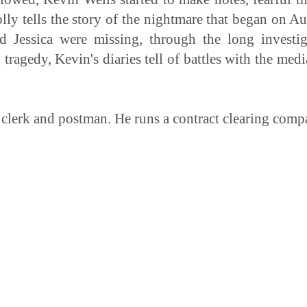
lly tells the story of the nightmare that began on A
d Jessica were missing, through the long investig
 tragedy, Kevin's diaries tell of battles with the med
clerk and postman. He runs a contract clearing compa