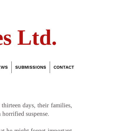
s Ltd.
EWS
SUBMISSIONS
CONTACT
irteen days, their families,
 horrified suspense.
hat he might forget important