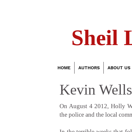
Sheil 
HOME
AUTHORS
ABOUT US
Kevin Wells
On August 4 2012, Holly Wel
the police and the local com
In the terrible weeks that f