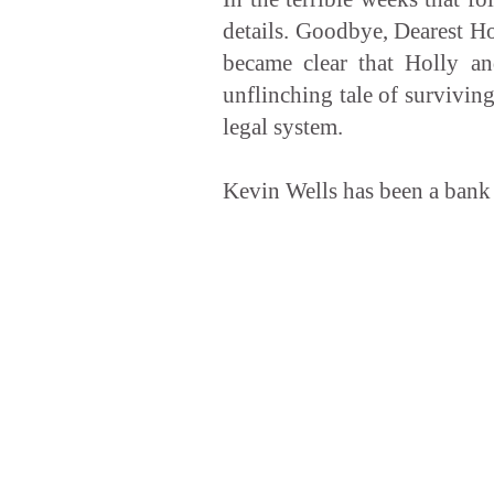
details. Goodbye, Dearest Ho
became clear that Holly an
unflinching tale of surviving
legal system.
Kevin Wells has been a bank 