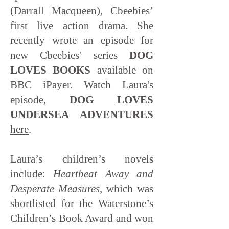
(Darrall Macqueen), Cbeebies’
first live action drama. She
recently wrote an episode for
new Cbeebies' series
DOG
LOVES BOOKS
available on
BBC iPayer. Watch Laura's
episode,
DOG LOVES
UNDERSEA ADVENTURES
here
.
Laura’s children’s novels
include:
Heartbeat Away and
Desperate Measures
, which was
shortlisted for the Waterstone’s
Children’s Book Award and won