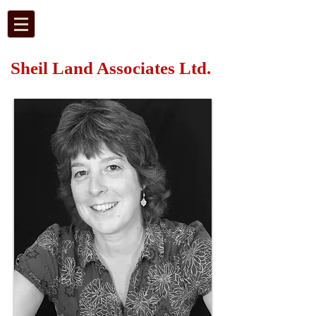
Sheil Land Associates Ltd.