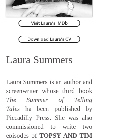
Visit Laura's IMDb
Download Laura's CV
Laura Summers
Laura Summers is an author and
screenwriter whose third book
The Summer of Telling
Tales
ha been published by
Piccadilly Press. She was also
commissioned to write two
episodes of
TOPSY AND TIM