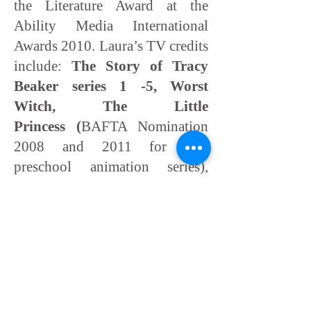
the Literature Award at the
Ability Media International
Awards 2010. Laura’s TV credits
include:
The Story of Tracy
Beaker series 1 -5, Worst
Witch, The Little
Princess (
BAFTA Nomination
2008 and 2011 for best
preschool animation series),
Rupert The Bear and Tati's
Hotel
.
Some of Laura Summers's
books: