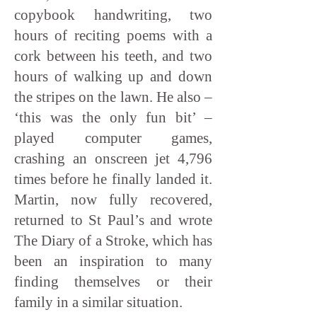
copybook handwriting, two
hours of reciting poems with a
cork between his teeth, and two
hours of walking up and down
the stripes on the lawn. He also –
‘this was the only fun bit’ –
played computer games,
crashing an onscreen jet 4,796
times before he finally landed it.
Martin, now fully recovered,
returned to St Paul’s and wrote
The Diary of a Stroke, which has
been an inspiration to many
finding themselves or their
family in a similar situation.