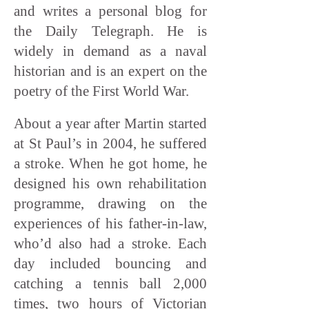
and writes a personal blog for
the Daily Telegraph. He is
widely in demand as a naval
historian and is an expert on the
poetry of the First World War.
About a year after Martin started
at St Paul’s in 2004, he suffered
a stroke. When he got home, he
designed his own rehabilitation
programme, drawing on the
experiences of his father-in-law,
who’d also had a stroke. Each
day included bouncing and
catching a tennis ball 2,000
times, two hours of Victorian