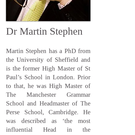
Dr Martin Stephen
Martin Stephen has a PhD from
the University of Sheffield and
is the former High Master of St
Paul’s School in London. Prior
to that, he was High Master of
The Manchester Grammar
School and Headmaster of The
Perse School, Cambridge. He
was described as ‘the most
influential Head in the