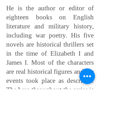
He is the author or editor of
eighteen books on English
literature and military history,
including war poetry. His five
novels are historical thrillers set
in the time of Elizabeth I and
James I. Most of the characters
are real historical figures and the
events took place as described.
The hero throughout the series is
Henry Gresham, a seventeenth-
century James Bond. Wealthy
and principled, he has political
savvy and sway, and is prepared
to kill where necessary.