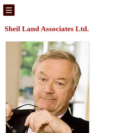
Sheil Land Associates Ltd.