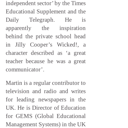
independent sector’ by the Times
Educational Supplement and the
Daily Telegraph. He is
apparently the inspiration
behind the private school head
in Jilly Cooper’s Wicked!, a
character described as ‘a great
teacher because he was a great
communicator’.
Martin is a regular contributor to
television and radio and writes
for leading newspapers in the
UK. He is Director of Education
for GEMS (Global Educational
Management Systems) in the UK