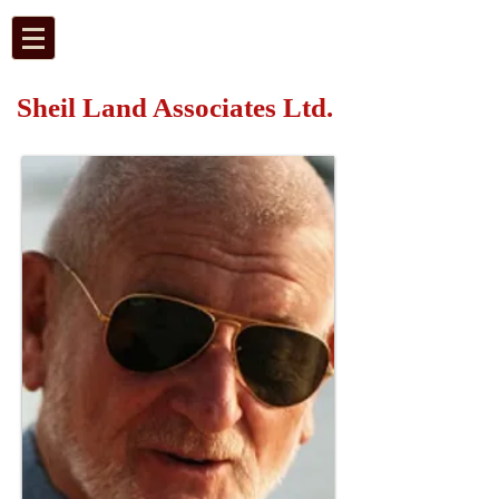
Sheil Land Associates Ltd.