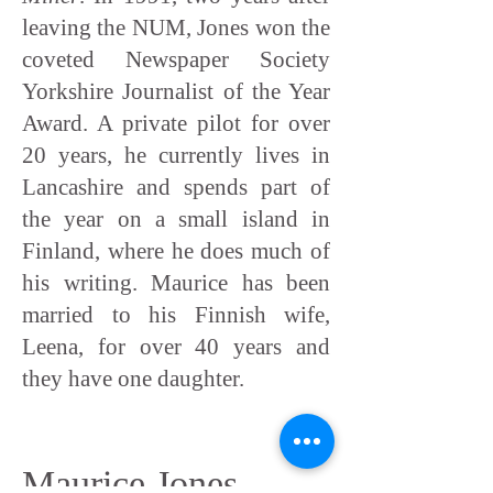
leaving the NUM, Jones won the
coveted Newspaper Society
Yorkshire Journalist of the Year
Award. A private pilot for over
20 years, he currently lives in
Lancashire and spends part of
the year on a small island in
Finland, where he does much of
his writing. Maurice has been
married to his Finnish wife,
Leena, for over 40 years and
they have one daughter.
Maurice Jones