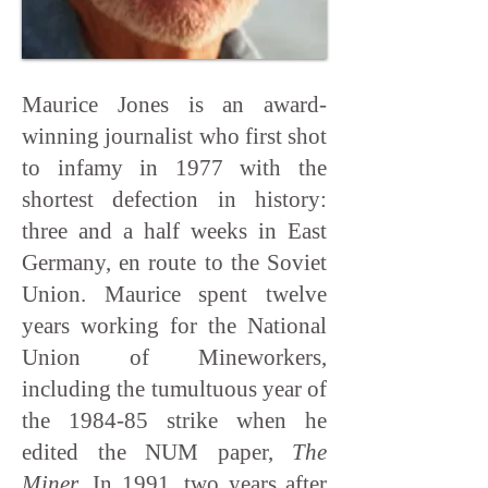
Maurice Jones is an award-
winning journalist who first shot
to infamy in 1977 with the
shortest defection in history:
three and a half weeks in East
Germany, en route to the Soviet
Union. Maurice spent twelve
years working for the National
Union of Mineworkers,
including the tumultuous year of
the 1984-85 strike when he
edited the NUM paper,
The
Miner
. In 1991, two years after