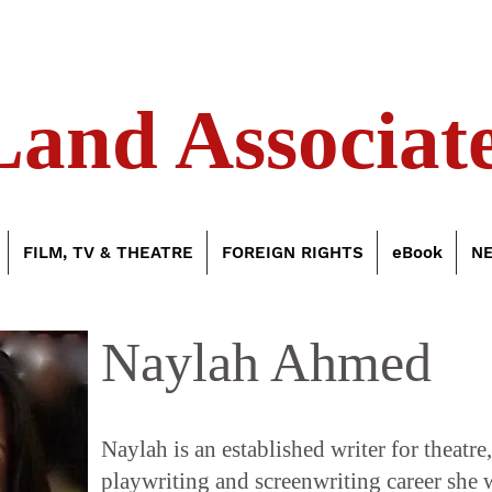
Land Associate
FILM, TV & THEATRE
FOREIGN RIGHTS
eBook
N
Naylah Ahmed
Naylah is an established writer for theatre
playwriting and screenwriting career she 