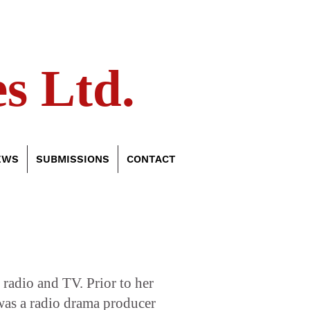
s Ltd.
EWS
SUBMISSIONS
CONTACT
, radio and TV. Prior to her
was a radio drama producer