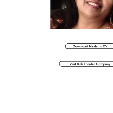
Download Naylah's CV
Visit Kali Theatre Company