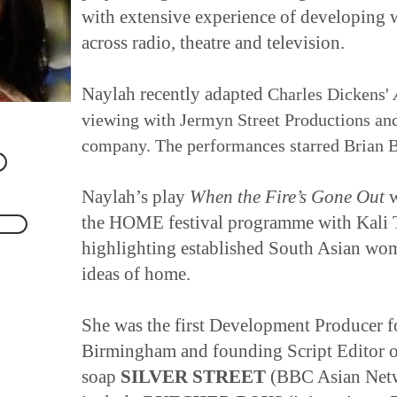
with extensive experience of developing w
across radio, theatre and television.
Naylah recently adapted
Charles Dickens'
viewing with Jermyn Street Productions an
company. The performances starred Brian B
Naylah’s play
When the Fire’s Gone Out
w
the HOME festival programme with Kali T
highlighting established South Asian wom
ideas of home.
She was the first Development Producer
Birmingham and founding Script Editor 
soap
SILVER STREET
(BBC Asian Netw