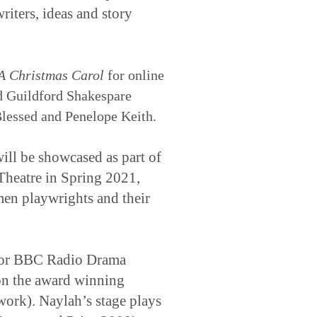
riters, ideas and story
A Christmas Carol
for online
d Guildford Shakespare
lessed and Penelope Keith.
ill be showcased as part of
heatre in Spring 2021,
en playwrights and their
 for BBC Radio Drama
on the award winning
ork). Naylah’s stage plays