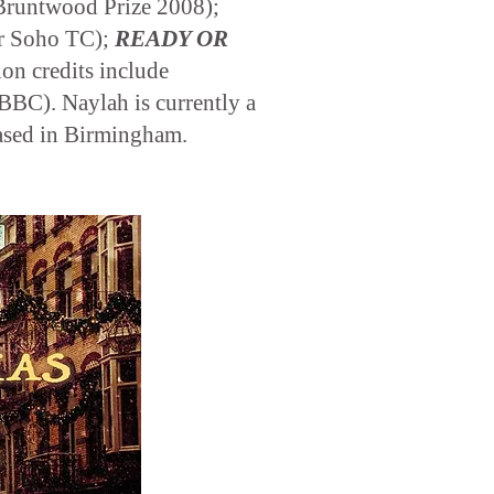
Bruntwood Prize 2008);
r Soho TC);
READY OR
ion credits include
BC). Naylah is currently a
ased in Birmingham.