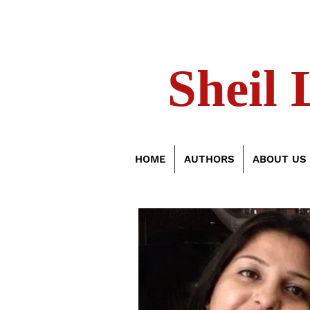
Sheil 
HOME
AUTHORS
ABOUT US