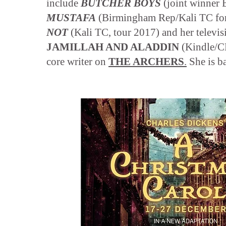
include
BUTCHER BOYS
(joint winner 
MUSTAFA
(Birmingham Rep/Kali TC fo
NOT
(Kali TC, tour 2017) and her televis
JAMILLAH AND ALADDIN
(Kindle/CB
core writer on
THE ARCHERS
.
She is b