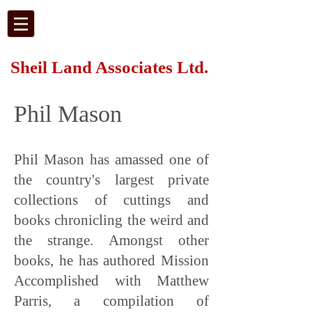
Sheil Land Associates Ltd.
Phil Mason
Phil Mason has amassed one of
the country's largest private
collections of cuttings and
books chronicling the weird and
the strange. Amongst other
books, he has authored Mission
Accomplished with Matthew
Parris, a compilation of