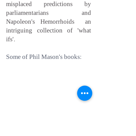
misplaced predictions by
parliamentarians and
Napoleon's Hemorrhoids an
intriguing collection of 'what
ifs'.
Some of Phil Mason's books: